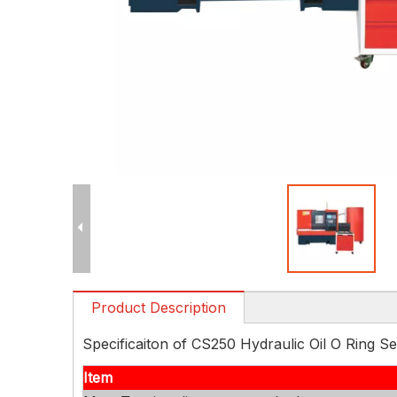
Product Description
Specificaiton of CS250 Hydraulic Oil O Ring 
Item