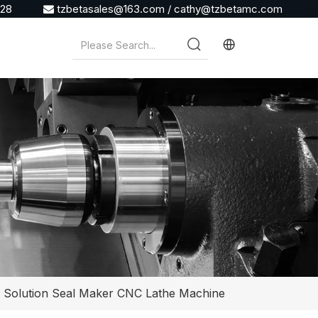
928
tzbetasales@163.com
/
cathy@tzbetamc.com

l Solution Seal Maker CNC Lathe Machine