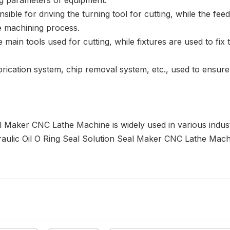
ng parameters of equipment.
ible for driving the turning tool for cutting, while the fee
e machining process.
he main tools used for cutting, while fixtures are used to fix
ubrication system, chip removal system, etc., used to ensu
 Maker CNC Lathe Machine is widely used in various industr
raulic Oil O Ring Seal Solution Seal Maker CNC Lathe Machi