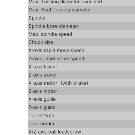
Max. Turning diameter over bed
Max. Seal Turning diameter
Spindle
Spindle bore diameter
Max. spindle speed
Chuck size
X-axis rapid move speed
Z-axis rapid move speed
X-axis travel
Z-axis travel
X-axis motor (with brake)
Z-axis motor
X-axis guide
Z-axis guide
Turret type
Tool holder
X/Z axis ball leadscrew