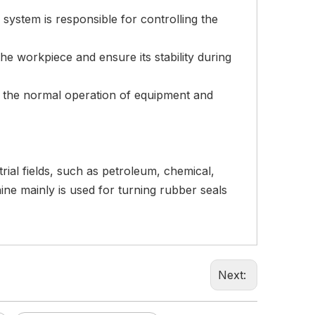
d system is responsible for controlling the
 the workpiece and ensure its stability during
re the normal operation of equipment and
ial fields, such as petroleum, chemical,
ne mainly is used for turning rubber seals
Next: