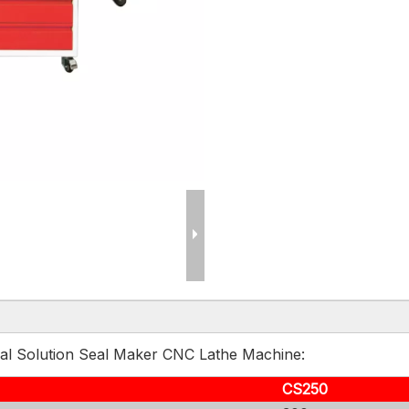
Seal Solution Seal Maker CNC Lathe Machine:
CS250