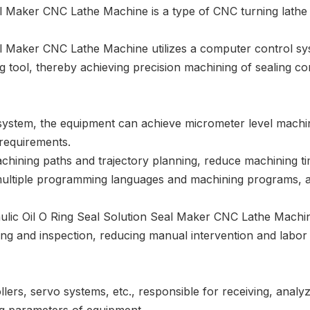
l Maker CNC Lathe Machine is a type of CNC turning lathe m
l Maker CNC Lathe Machine utilizes a computer control sy
ng tool, thereby achieving precision machining of sealing 
ystem, the equipment can achieve micrometer level machin
requirements.
chining paths and trajectory planning, reduce machining ti
 multiple programming languages and machining programs, 
ulic Oil O Ring Seal Solution Seal Maker CNC Lathe Machi
ng and inspection, reducing manual intervention and labor i
rs, servo systems, etc., responsible for receiving, analy