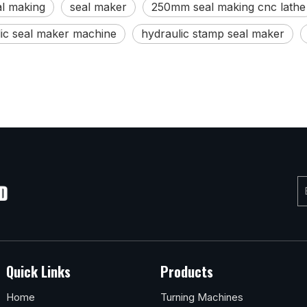
al making
seal maker
250mm seal making cnc lathe
ic seal maker machine
hydraulic stamp seal maker
Quick Links
Products
Home
Turning Machines