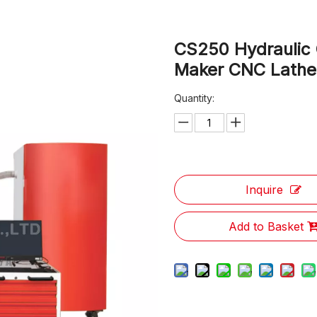
CS250 Hydraulic O
Maker CNC Lath
Quantity:
Inquire
Add to Basket