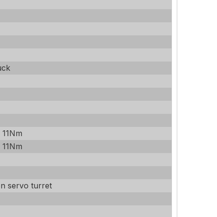
uck
/ 11Nm
/ 11Nm
on servo turret