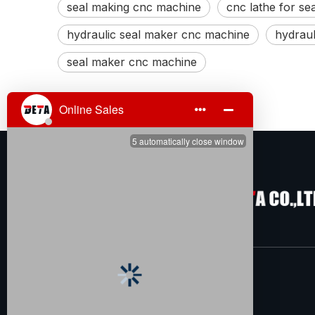
seal making cnc machine
cnc lathe for se
hydraulic seal maker cnc machine
hydraul
seal maker cnc machine
About Us
TENGZHOU BETA CO.,LTD is located in