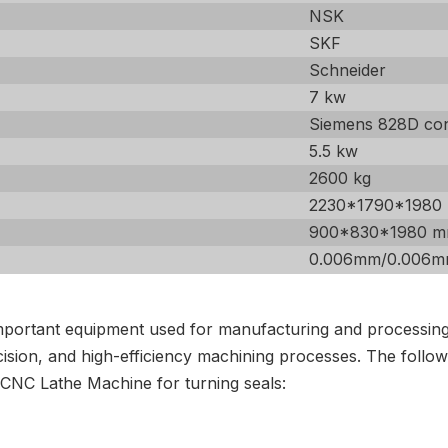
NSK
SKF
Schneider
7 kw
Siemens 828D con
5.5 kw
2600 kg
2230*1790*1980
900*830*1980 
0.006mm/0.006
portant equipment used for manufacturing and processing s
ion, and high-efficiency machining processes. The followin
 CNC Lathe Machine for turning seals: