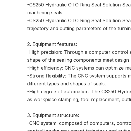
-CS250 Hydraulic Oil O Ring Seal Solution Sea
machining seals.
-CS250 Hydraulic Oil O Ring Seal Solution Sea
trajectory and cutting parameters of the turni
2. Equipment features:
-High precision: Through a computer control s
shape of the sealing components meet design 
-High efficiency: CNC systems can optimize ma
-Strong flexibility: The CNC system supports
different types and shapes of seals.
-High degree of automation: The CS250 Hydra
as workpiece clamping, tool replacement, cutti
3. Equipment structure:
-CNC system: composed of computers, controlle