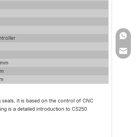
+86182
troller
info@tz
 mm
tzbetas
mm
mm
eals. It is based on the control of CNC
g is a detailed introduction to CS250