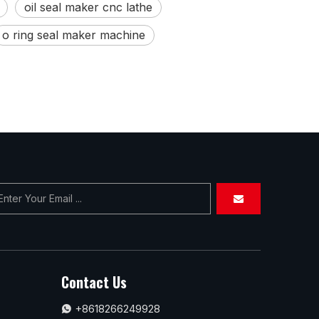
oil seal maker cnc lathe
o ring seal maker machine
Contact Us
+8618266249928
