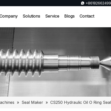
+8618266249

Company
Solutions
Service
Blogs
Contact
achines
»
Seal Maker
»
CS250 Hydraulic Oil O Ring Sea