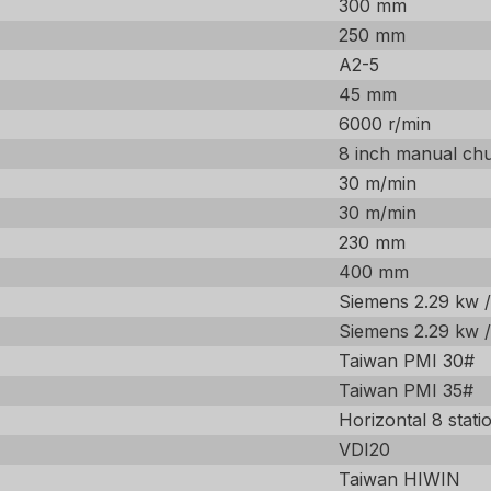
300 mm
250 mm
A2-5
45 mm
6000 r/min
8 inch manual ch
30 m/min
30 m/min
230 mm
400 mm
Siemens 2.29 kw 
Siemens 2.29 kw 
Taiwan PMI 30#
Taiwan PMI 35#
Horizontal 8 stati
VDI20
Taiwan HIWIN