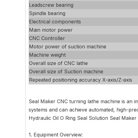
Leadscrew bearing
Spindle bearing
Electrical components
Main motor power
CNC Controller
Motor power of suction machine
Machine weight
Overall size of CNC lathe
Overall size of Suction machine
Repeated positioning accuracy X-axis/Z-axis
Seal Maker CNC turning lathe machine is an im
systems and can achieve automated, high-precis
Hydraulic Oil O Ring Seal Solution Seal Maker
1. Equipment Overview: