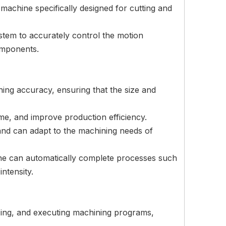
achine specifically designed for cutting and
stem to accurately control the motion
components.
ing accuracy, ensuring that the size and
me, and improve production efficiency.
and can adapt to the machining needs of
ne can automatically complete processes such
ntensity.
zing, and executing machining programs,