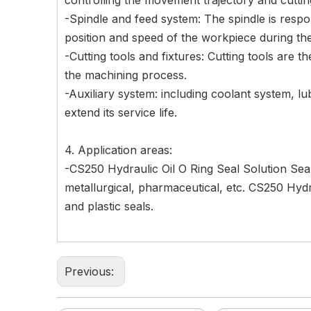
controlling the movement trajectory and cutti
-Spindle and feed system: The spindle is respons
position and speed of the workpiece during th
-Cutting tools and fixtures: Cutting tools are t
the machining process.
-Auxiliary system: including coolant system, l
extend its service life.
4. Application areas:
-CS250 Hydraulic Oil O Ring Seal Solution Seal
metallurgical, pharmaceutical, etc. CS250 Hyd
and plastic seals.
Previous: