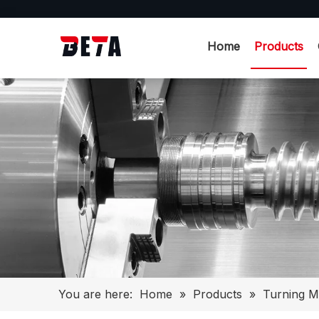
Home
Products
You are here:
Home
»
Products
»
Turning M