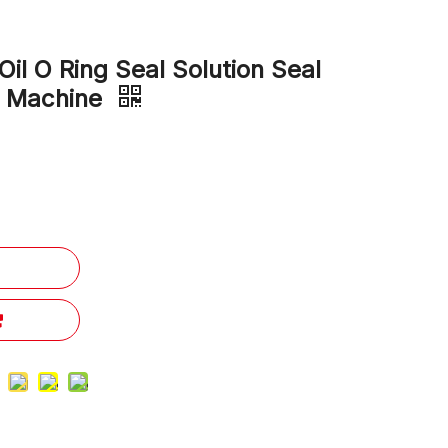
il O Ring Seal Solution Seal
e Machine