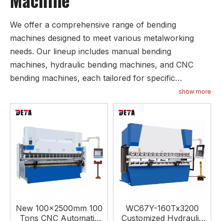
We offer a comprehensive range of bending
machines designed to meet various metalworking
needs. Our lineup includes manual bending
machines, hydraulic bending machines, and CNC
bending machines, each tailored for specific
applications. Manual bending machines are available
show more
in mechanical and electric configurations, providing
flexibility for simpler tasks. For more complex
operations, our hydraulic bending machines come in
several types, including torsion axis synchronous,
machine hydraulic synchronous, and electro-
hydraulic synchronous models, allowing for precise
and consistent bending. Our hydraulic press brake
bending machines are equipped with various CNC
New 100x2500mm 100
WC67Y-160Tx3200
controllers, including ESTUN and DELEM, enabling
Tons CNC Automatic
Customized Hydraulic