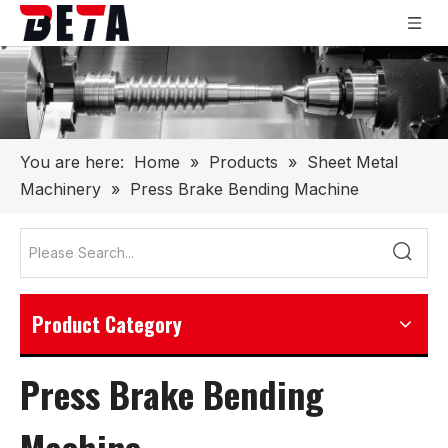
You are here:
Home
»
Products
»
Sheet Metal
Machinery
»
Press Brake Bending Machine
Product Category
Press Brake Bending
Machine