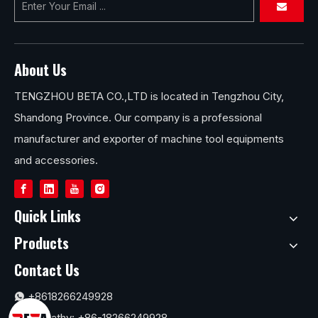
About Us
TENGZHOU BETA CO.,LTD is located in Tengzhou City,
Shandong Province. Our company is a professional
manufacturer and exporter of machine tool equipments
and accessories.
Quick Links
Products
Contact Us
+8618266249928

Ms.Cathy: +86-18266249928
