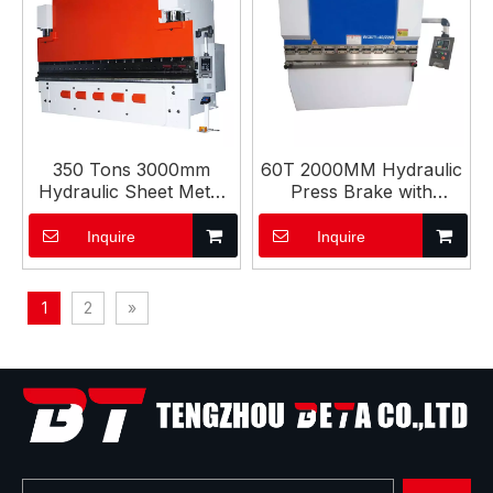
350 Tons 3000mm
60T 2000MM Hydraulic
Hydraulic Sheet Metal
Press Brake with
Bending CNC Press
ESTUN E21S Controller
Brake
Inquire
Inquire
1
2
»