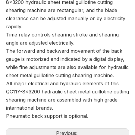
8x3200 hydraulic sheet metal guillotine cutting
shearing machine are rectangular, and the blade
clearance can be adjusted manually or by electricity
rapidly.
Time relay controls shearing stroke and shearing
angle are adjusted electrically.
The forward and backward movement of the back
gauge is motorized and indicated by a digital display,
while fine adjustments are also available for hydraulic
sheet metal guillotine cutting shearing machine.
All major electrical and hydraulic elements of this
QC11Y-8x3200 hydraulic sheet metal guillotine cutting
shearing machine are assembled with high grade
international brands.
Pneumatic back support is optional.
Previous: