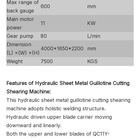
Max range of
600
mm
back gauge
Main motor
11
KW
power
Gear pump
80
L/min
Dimension
4000*1650*2200
mm
(L) ×(W) ×(H)
Weight
7500
KGS
Features of Hydraulic Sheet Metal Guillotine Cutting
Shearing Machine:
This hydraulic sheet metal guillotine cutting shearing
machine adopts holistic welding structure.
Hydraulic driven upper blade carrier moving
downward and linearly.
Both the upper and lower blades of QC11Y-