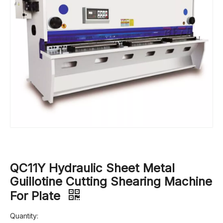
QC11Y Hydraulic Sheet Metal
Guillotine Cutting Shearing Machine
For Plate
Quantity: