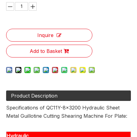
Inquire
Add to Basket
Product Description
Specifications of QC11Y-8x3200 Hydraulic Sheet
Metal Guillotine Cutting Shearing Machine For Plate:
Hydraulic