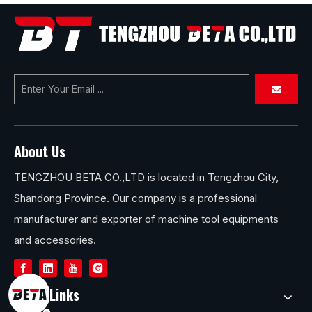
About Us
TENGZHOU BETA CO.,LTD is located in Tengzhou City,
Shandong Province. Our company is a professional
manufacturer and exporter of machine tool equipments
and accessories.
Quick Links