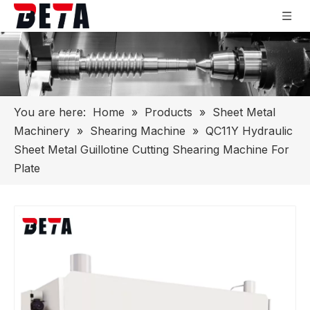
You are here:
Home
»
Products
»
Sheet Metal
Machinery
»
Shearing Machine
»
QC11Y Hydraulic
Sheet Metal Guillotine Cutting Shearing Machine For
Plate