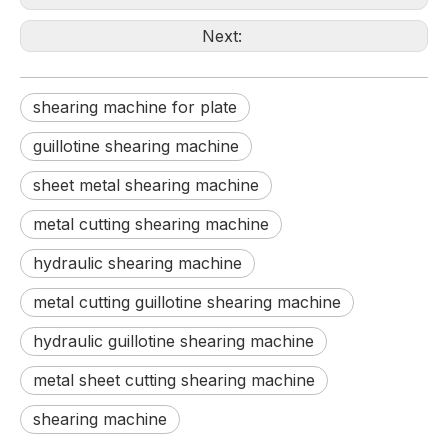
Next:
shearing machine for plate
guillotine shearing machine
sheet metal shearing machine
metal cutting shearing machine
hydraulic shearing machine
metal cutting guillotine shearing machine
hydraulic guillotine shearing machine
metal sheet cutting shearing machine
shearing machine