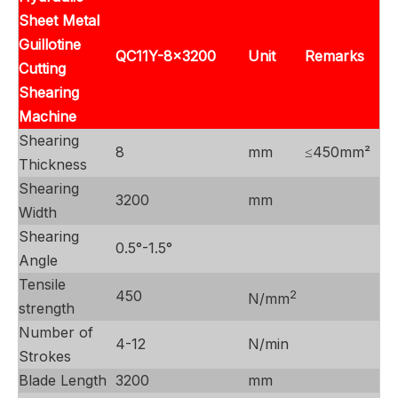
Sheet Metal
Guillotine
QC11Y-8x3200
Unit
Remarks
Cutting
Shearing
Machine
Shearing
8
mm
≤450mm²
Thickness
Shearing
3200
mm
Width
Shearing
0.5°-1.5°
Angle
Tensile
450
2
N/mm
strength
Number of
4-12
N/min
Strokes
Blade Length
3200
mm