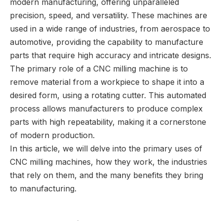
modern manufacturing, offering unparalleled
precision, speed, and versatility. These machines are
used in a wide range of industries, from aerospace to
automotive, providing the capability to manufacture
parts that require high accuracy and intricate designs.
The primary role of a CNC milling machine is to
remove material from a workpiece to shape it into a
desired form, using a rotating cutter. This automated
process allows manufacturers to produce complex
parts with high repeatability, making it a cornerstone
of modern production.
In this article, we will delve into the primary uses of
CNC milling machines, how they work, the industries
that rely on them, and the many benefits they bring
to manufacturing.