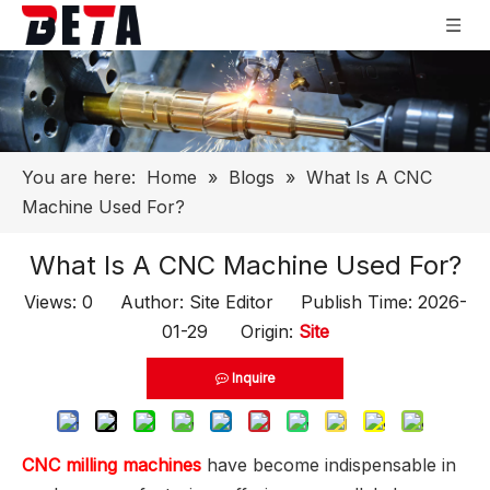
You are here:
Home
»
Blogs
»
What Is A CNC
Machine Used For?
What Is A CNC Machine Used For?
Views:
0
Author: Site Editor Publish Time: 2026-
01-29 Origin:
Site
Inquire
CNC milling machines
have become indispensable in