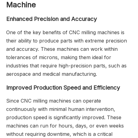
Machine
Enhanced Precision and Accuracy
One of the key benefits of CNC milling machines is
their ability to produce parts with extreme precision
and accuracy. These machines can work within
tolerances of microns, making them ideal for
industries that require high-precision parts, such as
aerospace and medical manufacturing.
Improved Production Speed and Efficiency
Since CNC milling machines can operate
continuously with minimal human intervention,
production speed is significantly improved. These
machines can run for hours, days, or even weeks
without requiring downtime, which is a critical