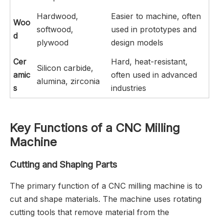
Hardwood,
Easier to machine, often
Woo
softwood,
used in prototypes and
d
plywood
design models
Cer
Hard, heat-resistant,
Silicon carbide,
amic
often used in advanced
alumina, zirconia
s
industries
Key Functions of a CNC Milling
Machine
Cutting and Shaping Parts
The primary function of a CNC milling machine is to
cut and shape materials. The machine uses rotating
cutting tools that remove material from the