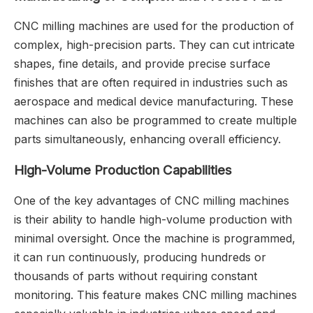
CNC milling machines are used for the production of
complex, high-precision parts. They can cut intricate
shapes, fine details, and provide precise surface
finishes that are often required in industries such as
aerospace and medical device manufacturing. These
machines can also be programmed to create multiple
parts simultaneously, enhancing overall efficiency.
High-Volume Production Capabilities
One of the key advantages of CNC milling machines
is their ability to handle high-volume production with
minimal oversight. Once the machine is programmed,
it can run continuously, producing hundreds or
thousands of parts without requiring constant
monitoring. This feature makes CNC milling machines