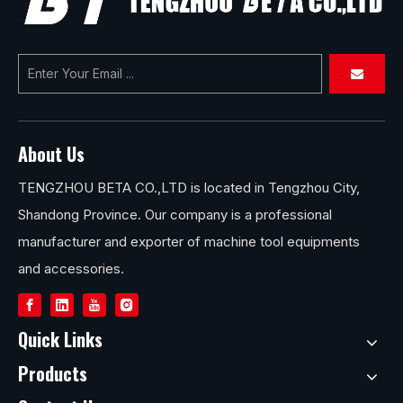
About Us
TENGZHOU BETA CO.,LTD is located in Tengzhou City,
Shandong Province. Our company is a professional
manufacturer and exporter of machine tool equipments
and accessories.
Quick Links
Products