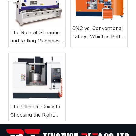
CNC vs. Conventional
The Role of Shearing
Lathes: Which is Better
and Rolling Machines
for Small Business
in Modern Sheet Metal
Manufacturing?
Production Lines
The Ultimate Guide to
Choosing the Right
CNC Milling Machine
for Your Workshop