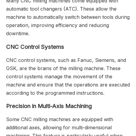
Many CNC milling machines come equipped with
automatic tool changers (ATC). These allow the
machine to automatically switch between tools during
operation, improving efficiency and reducing
downtime.
CNC Control Systems
CNC control systems, such as Fanuc, Siemens, and
GSK, are the brains of the milling machine. These
control systems manage the movement of the
machine and ensure that the operations are executed
according to the programmed instructions.
Precision in Multi-Axis Machining
Some CNC milling machines are equipped with
additional axes, allowing for multi-dimensional
machining. This feature is particularly useful when