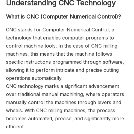
Understanding CNC Technology
What is CNC (Computer Numerical Control)?
CNC stands for Computer Numerical Control, a
technology that enables computer programs to
control machine tools. In the case of CNC milling
machines, this means that the machine follows
specific instructions programmed through software,
allowing it to perform intricate and precise cutting
operations automatically.
CNC technology marks a significant advancement
over traditional manual machining, where operators
manually control the machines through levers and
wheels. With CNC milling machines, the process
becomes automated, precise, and significantly more
efficient.