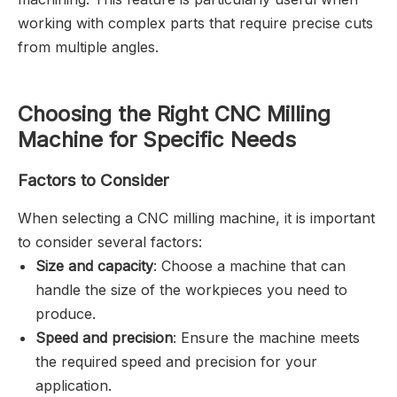
working with complex parts that require precise cuts
from multiple angles.
Choosing the Right CNC Milling
Machine for Specific Needs
Factors to Consider
When selecting a CNC milling machine, it is important
to consider several factors:
Size and capacity
: Choose a machine that can
handle the size of the workpieces you need to
produce.
Speed and precision
: Ensure the machine meets
the required speed and precision for your
application.