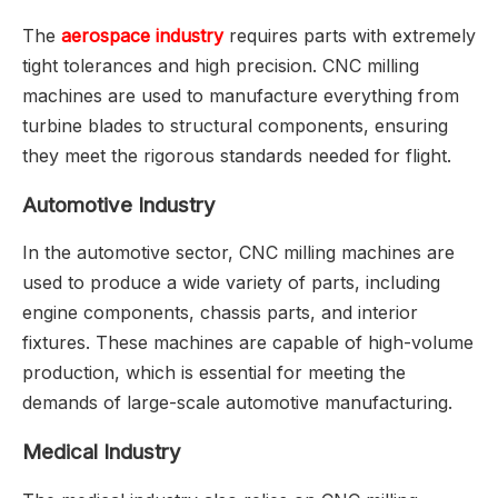
The
aerospace industry
requires parts with extremely
tight tolerances and high precision. CNC milling
machines are used to manufacture everything from
turbine blades to structural components, ensuring
they meet the rigorous standards needed for flight.
Automotive Industry
In the automotive sector, CNC milling machines are
used to produce a wide variety of parts, including
engine components, chassis parts, and interior
fixtures. These machines are capable of high-volume
production, which is essential for meeting the
demands of large-scale automotive manufacturing.
Medical Industry