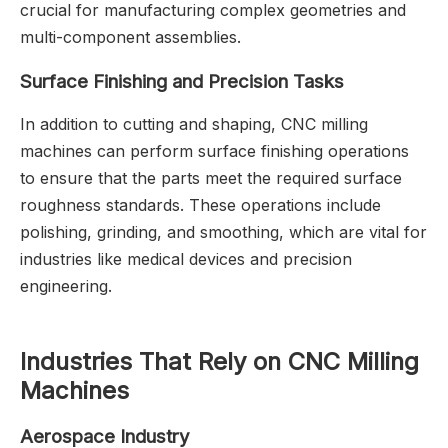
crucial for manufacturing complex geometries and
multi-component assemblies.
Surface Finishing and Precision Tasks
In addition to cutting and shaping, CNC milling
machines can perform surface finishing operations
to ensure that the parts meet the required surface
roughness standards. These operations include
polishing, grinding, and smoothing, which are vital for
industries like medical devices and precision
engineering.
Industries That Rely on CNC Milling
Machines
Aerospace Industry