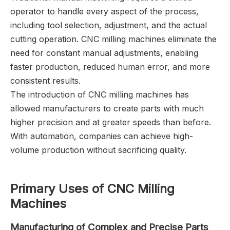
operator to handle every aspect of the process,
including tool selection, adjustment, and the actual
cutting operation. CNC milling machines eliminate the
need for constant manual adjustments, enabling
faster production, reduced human error, and more
consistent results.
The introduction of CNC milling machines has
allowed manufacturers to create parts with much
higher precision and at greater speeds than before.
With automation, companies can achieve high-
volume production without sacrificing quality.
Primary Uses of CNC Milling
Machines
Manufacturing of Complex and Precise Parts