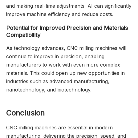
and making real-time adjustments, AI can significantly
improve machine efficiency and reduce costs.
Potential for Improved Precision and Materials
Compatibility
As technology advances, CNC milling machines will
continue to improve in precision, enabling
manufacturers to work with even more complex
materials. This could open up new opportunities in
industries such as advanced manufacturing,
nanotechnology, and biotechnology.
Conclusion
CNC milling machines are essential in modern
manufacturing, delivering the precision, speed, and