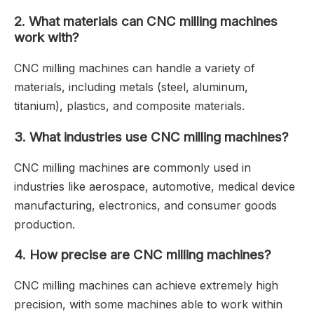
2.
What materials can CNC milling machines
work with?
CNC milling machines can handle a variety of
materials, including metals (steel, aluminum,
titanium), plastics, and composite materials.
3.
What industries use CNC milling machines?
CNC milling machines are commonly used in
industries like aerospace, automotive, medical device
manufacturing, electronics, and consumer goods
production.
4.
How precise are CNC milling machines?
CNC milling machines can achieve extremely high
precision, with some machines able to work within