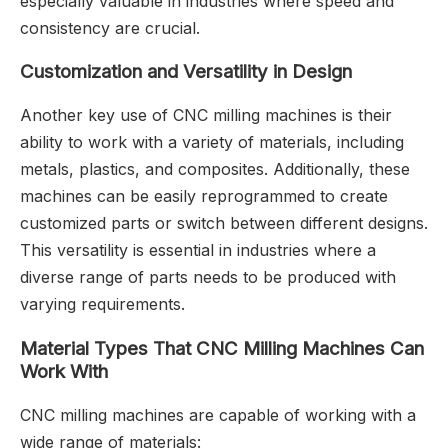
especially valuable in industries where speed and
consistency are crucial.
Customization and Versatility in Design
Another key use of CNC milling machines is their
ability to work with a variety of materials, including
metals, plastics, and composites. Additionally, these
machines can be easily reprogrammed to create
customized parts or switch between different designs.
This versatility is essential in industries where a
diverse range of parts needs to be produced with
varying requirements.
Material Types That CNC Milling Machines Can
Work With
CNC milling machines are capable of working with a
wide range of materials: