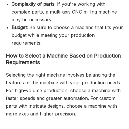
Complexity of parts
: If you're working with
complex parts, a multi-axis CNC milling machine
may be necessary.
Budget
: Be sure to choose a machine that fits your
budget while meeting your production
requirements.
How to Select a Machine Based on Production
Requirements
Selecting the right machine involves balancing the
features of the machine with your production needs.
For high-volume production, choose a machine with
faster speeds and greater automation. For custom
parts with intricate designs, choose a machine with
more axes and higher precision.