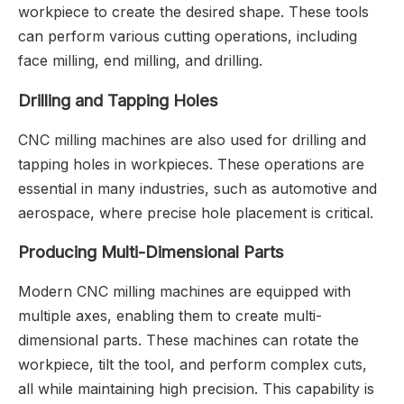
workpiece to create the desired shape. These tools
can perform various cutting operations, including
face milling, end milling, and drilling.
Drilling and Tapping Holes
CNC milling machines are also used for drilling and
tapping holes in workpieces. These operations are
essential in many industries, such as automotive and
aerospace, where precise hole placement is critical.
Producing Multi-Dimensional Parts
Modern CNC milling machines are equipped with
multiple axes, enabling them to create multi-
dimensional parts. These machines can rotate the
workpiece, tilt the tool, and perform complex cuts,
all while maintaining high precision. This capability is