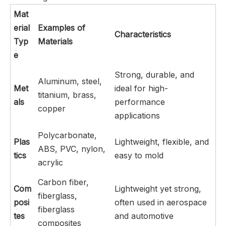
Mat
erial
Examples of
Characteristics
Typ
Materials
e
Strong, durable, and
Aluminum, steel,
Met
ideal for high-
titanium, brass,
als
performance
copper
applications
Polycarbonate,
Plas
Lightweight, flexible, and
ABS, PVC, nylon,
tics
easy to mold
acrylic
Carbon fiber,
Com
Lightweight yet strong,
fiberglass,
posi
often used in aerospace
fiberglass
tes
and automotive
composites