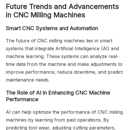
Future Trends and Advancements
in CNC Milling Machines
Smart CNC Systems and Automation
The future of CNC milling machines lies in smart
systems that integrate Artificial Intelligence (AI) and
machine learning. These systems can analyze real-
time data from the machine and make adjustments to
improve performance, reduce downtime, and predict
maintenance needs.
The Role of AI in Enhancing CNC Machine
Performance
AI can help optimize the performance of CNC milling
machines by learning from past operations. By
predicting tool wear, adjusting cutting parameters,