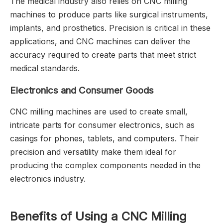
The medical industry also relies on CNC milling
machines to produce parts like surgical instruments,
implants, and prosthetics. Precision is critical in these
applications, and CNC machines can deliver the
accuracy required to create parts that meet strict
medical standards.
Electronics and Consumer Goods
CNC milling machines are used to create small,
intricate parts for consumer electronics, such as
casings for phones, tablets, and computers. Their
precision and versatility make them ideal for
producing the complex components needed in the
electronics industry.
Benefits of Using a CNC Milling