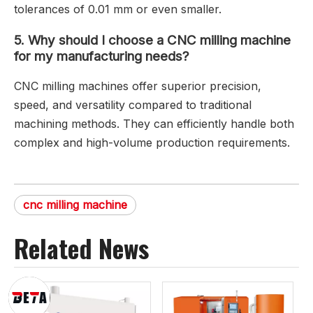
tolerances of 0.01 mm or even smaller.
5.
Why should I choose a CNC milling machine
for my manufacturing needs?
CNC milling machines offer superior precision,
speed, and versatility compared to traditional
machining methods. They can efficiently handle both
complex and high-volume production requirements.
cnc milling machine
Related News