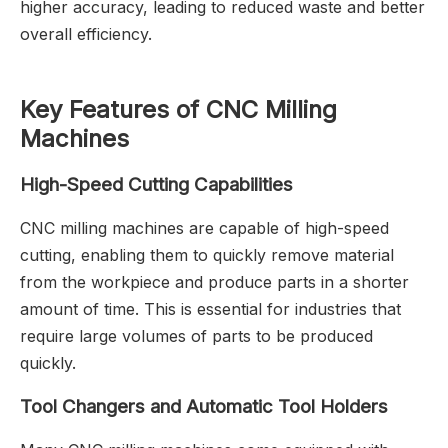
higher accuracy, leading to reduced waste and better
overall efficiency.
Key Features of CNC Milling
Machines
High-Speed Cutting Capabilities
CNC milling machines are capable of high-speed
cutting, enabling them to quickly remove material
from the workpiece and produce parts in a shorter
amount of time. This is essential for industries that
require large volumes of parts to be produced
quickly.
Tool Changers and Automatic Tool Holders