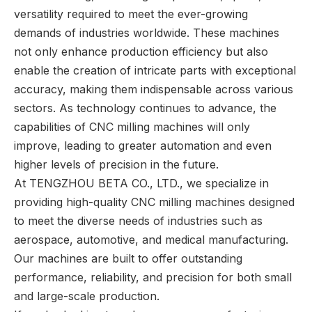
versatility required to meet the ever-growing
demands of industries worldwide. These machines
not only enhance production efficiency but also
enable the creation of intricate parts with exceptional
accuracy, making them indispensable across various
sectors. As technology continues to advance, the
capabilities of CNC milling machines will only
improve, leading to greater automation and even
higher levels of precision in the future.
At TENGZHOU BETA CO., LTD., we specialize in
providing high-quality CNC milling machines designed
to meet the diverse needs of industries such as
aerospace, automotive, and medical manufacturing.
Our machines are built to offer outstanding
performance, reliability, and precision for both small
and large-scale production.