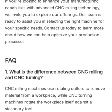
If you're looking to enhance your manufacturing
capabilities with advanced CNC milling technology,
we invite you to explore our offerings. Our team is
ready to assist you in selecting the right machine for
your specific needs. Contact us today to learn more
about how we can help optimize your production
processes.
FAQ
1.
What is the difference between CNC milling
and CNC turning?
CNC milling machines use rotating cutters to remove
material from a workpiece, while CNC turning
machines rotate the workpiece itself against a
stationary tool.