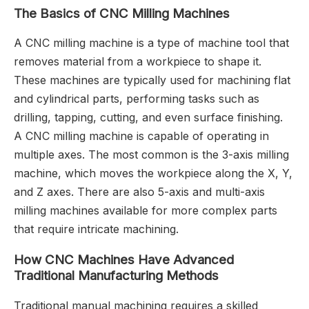
The Basics of CNC Milling Machines
A CNC milling machine is a type of machine tool that
removes material from a workpiece to shape it.
These machines are typically used for machining flat
and cylindrical parts, performing tasks such as
drilling, tapping, cutting, and even surface finishing.
A CNC milling machine is capable of operating in
multiple axes. The most common is the 3-axis milling
machine, which moves the workpiece along the X, Y,
and Z axes. There are also 5-axis and multi-axis
milling machines available for more complex parts
that require intricate machining.
How CNC Machines Have Advanced
Traditional Manufacturing Methods
Traditional manual machining requires a skilled