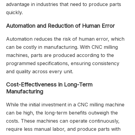
advantage in industries that need to produce parts
quickly.
Automation and Reduction of Human Error
Automation reduces the risk of human error, which
can be costly in manufacturing. With CNC milling
machines, parts are produced according to the
programmed specifications, ensuring consistency
and quality across every unit.
Cost-Effectiveness in Long-Term
Manufacturing
While the initial investment in a CNC milling machine
can be high, the long-term benefits outweigh the
costs. These machines can operate continuously,
require less manual labor, and produce parts with