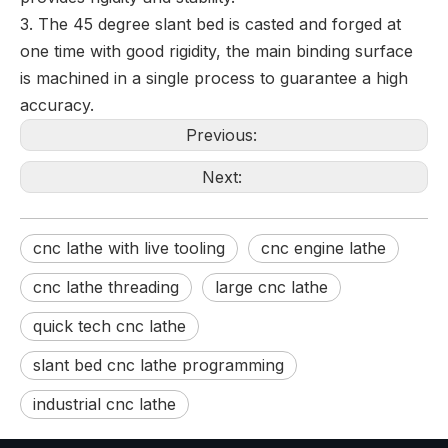
3. The 45 degree slant bed is casted and forged at
one time with good rigidity, the main binding surface
is machined in a single process to guarantee a high
accuracy.
Previous:
Next:
cnc lathe with live tooling
cnc engine lathe
cnc lathe threading
large cnc lathe
quick tech cnc lathe
slant bed cnc lathe programming
industrial cnc lathe