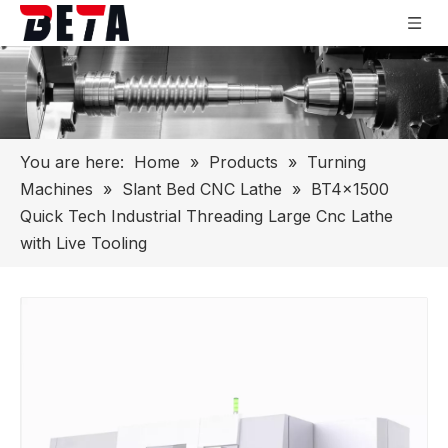
You are here:
Home
»
Products
»
Turning
Machines
»
Slant Bed CNC Lathe
»
BT4x1500
Quick Tech Industrial Threading Large Cnc Lathe
with Live Tooling