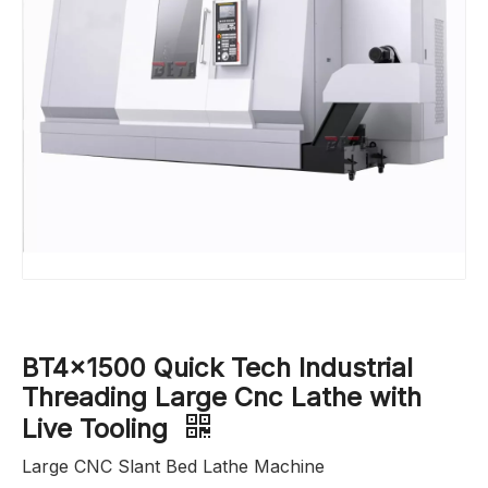
BT4x1500 Quick Tech Industrial
Threading Large Cnc Lathe with
Live Tooling
Large CNC Slant Bed Lathe Machine