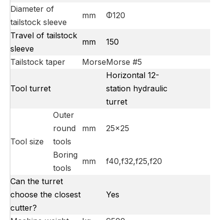
Diameter of
mm
Φ120
tailstock sleeve
Travel of tailstock
mm
150
sleeve
Tailstock taper
Morse
Morse #5
Horizontal 12-
Tool turret
station hydraulic
turret
Outer
round
mm
25×25
Tool size
tools
Boring
mm
f40,f32,f25,f20
tools
Can the turret
choose the closest
Yes
cutter?