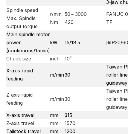
3-jaw chuck
Spindle speed
r/min
50～3000
FANUC 0i -
Max. Spindle
Nm
420
TF
output torque
Main spindle motor
power
kW
15/18.5
βiIP30/600
(continuous/15min)
Chuck size
inch
10²
Taiwan PMI
X-axis rapid
m/min
30
roller linear
feeding
guideway
Taiwan PMI
Z-axis rapid
m/min
30
roller linear
feeding
guideway
X-axis travel
mm
315
Z-axis travel
mm
1570
Tailstock travel
mm
1200