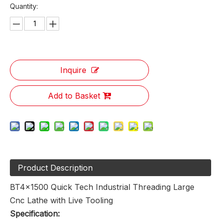
Quantity:
Inquire
Add to Basket
Product Description
BT4x1500 Quick Tech Industrial Threading Large
Cnc Lathe with Live Tooling
Specification: