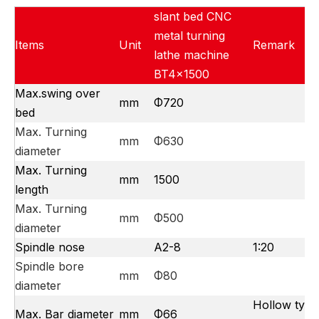
slant bed CNC
metal turning
Items
Unit
Remark
lathe machine
BT4x1500
Max.swing over
mm
Φ720
bed
Max. Turning
mm
Φ630
diameter
Max. Turning
mm
1500
length
Max. Turning
mm
Φ500
diameter
Spindle nose
A2-8
1:20
Spindle bore
mm
Φ80
diameter
Hollow type
Max. Bar diameter
mm
Φ66