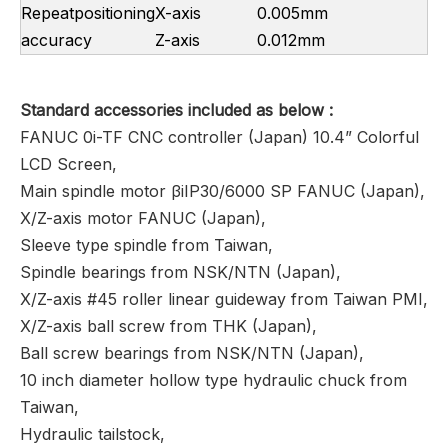
Repeatpositioning
X-axis
0.005mm
accuracy
Z-axis
0.012mm
Standard
accessories included as below
:
FANUC 0i-TF CNC controller (Japan) 10.4” Colorful
LCD Screen,
Main spindle motor βiIP30/6000 SP FANUC (Japan),
X/Z-axis motor FANUC (Japan),
Sleeve type spindle from Taiwan,
Spindle bearings from NSK/NTN (Japan),
X/Z-axis #45 roller linear guideway from Taiwan PMI,
X/Z-axis ball screw from THK (Japan),
Ball screw bearings from NSK/NTN (Japan),
10 inch diameter hollow type hydraulic chuck from
Taiwan,
Hydraulic tailstock,