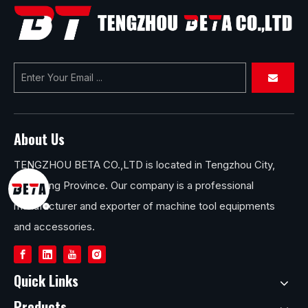
About Us
TENGZHOU BETA CO.,LTD is located in Tengzhou City,
Shandong Province. Our company is a professional
manufacturer and exporter of machine tool equipments
and accessories.
Quick Links
Products