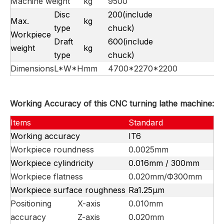
Machine weight
kg
9500
Disc
200(include
Max.
kg
type
chuck)
Workpiece
Draft
600(include
weight
kg
type
chuck)
Dimensions
L*W*H
mm
4700*2270*2200
Working Accuracy of this CNC turning lathe machine:
Items
Standard
Working accuracy
IT6
Workpiece roundness
0.0025mm
Workpiece cylindricity
0.016mm / 300mm
Workpiece flatness
0.020mm/Ф300mm
Workpiece surface roughness
Ra1.25μm
Positioning
X-axis
0.010mm
accuracy
Z-axis
0.020mm