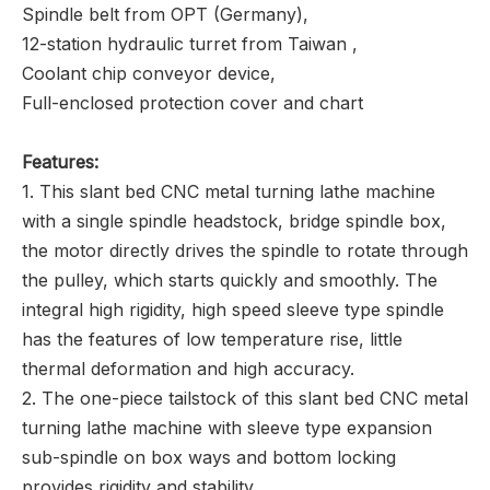
Spindle belt from OPT (Germany),
12-station hydraulic turret from Taiwan ,
Coolant chip conveyor device,
Full-enclosed protection cover and chart
Features:
1. This slant bed CNC metal turning lathe machine
with a single spindle headstock, bridge spindle box,
the motor directly drives the spindle to rotate through
the pulley, which starts quickly and smoothly. The
integral high rigidity, high speed sleeve type spindle
has the features of low temperature rise, little
thermal deformation and high accuracy.
2. The one-piece tailstock of this slant bed CNC metal
turning lathe machine with sleeve type expansion
sub-spindle on box ways and bottom locking
provides rigidity and stability.