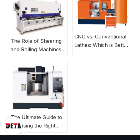
CNC vs. Conventional
The Role of Shearing
Lathes: Which is Better
and Rolling Machines
for Small Business
in Modern Sheet Metal
Manufacturing?
Production Lines
The Ultimate Guide to
Choosing the Right
CNC Milling Machine