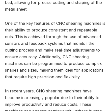
bed, allowing for precise cutting and shaping of the
metal sheet.
One of the key features of CNC shearing machines is
their ability to produce consistent and repeatable
cuts. This is achieved through the use of advanced
sensors and feedback systems that monitor the
cutting process and make real-time adjustments to
ensure accuracy. Additionally, CNC shearing
machines can be programmed to produce complex
shapes and sizes, making them ideal for applications
that require high precision and flexibility.
In recent years, CNC shearing machines have
become increasingly popular due to their ability to
improve productivity and reduce costs. These