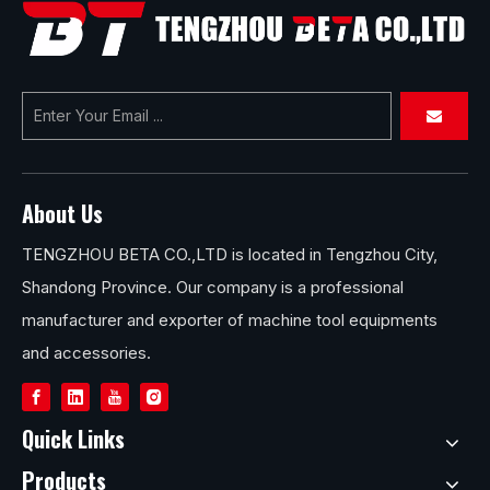
for Your Workshop
About Us
TENGZHOU BETA CO.,LTD is located in Tengzhou City,
Shandong Province. Our company is a professional
manufacturer and exporter of machine tool equipments
and accessories.
Quick Links
Products