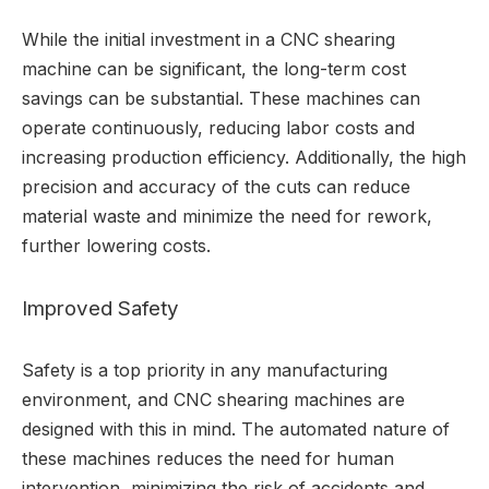
While the initial investment in a CNC shearing
machine can be significant, the long-term cost
savings can be substantial. These machines can
operate continuously, reducing labor costs and
increasing production efficiency. Additionally, the high
precision and accuracy of the cuts can reduce
material waste and minimize the need for rework,
further lowering costs.
Improved Safety
Safety is a top priority in any manufacturing
environment, and CNC shearing machines are
designed with this in mind. The automated nature of
these machines reduces the need for human
intervention, minimizing the risk of accidents and