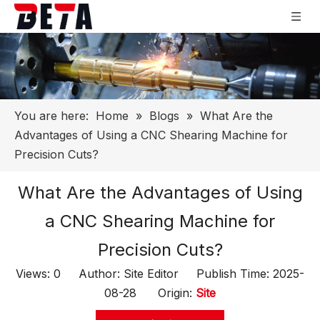
You are here:
Home
»
Blogs
»
What Are the
Advantages of Using a CNC Shearing Machine for
Precision Cuts?
What Are the Advantages of Using
a CNC Shearing Machine for
Precision Cuts?
Views:
0
Author: Site Editor Publish Time: 2025-
08-28 Origin:
Site