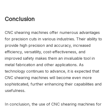
Conclusion
CNC shearing machines offer numerous advantages
for precision cuts in various industries. Their ability to
provide high precision and accuracy, increased
efficiency, versatility, cost-effectiveness, and
improved safety makes them an invaluable tool in
metal fabrication and other applications. As
technology continues to advance, it is expected that
CNC shearing machines will become even more
sophisticated, further enhancing their capabilities and
usefulness.
In conclusion, the use of CNC shearing machines for