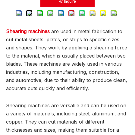
Inquire
Shearing machines
are used in metal fabrication to
cut metal sheets, plates, or strips to specific sizes
and shapes. They work by applying a shearing force
to the material, which is usually placed between two
blades. These machines are widely used in various
industries, including manufacturing, construction,
and automotive, due to their ability to produce clean,
accurate cuts quickly and efficiently.
Shearing machines are versatile and can be used on
a variety of materials, including steel, aluminum, and
copper. They can cut materials of different
thicknesses and sizes, making them suitable for a