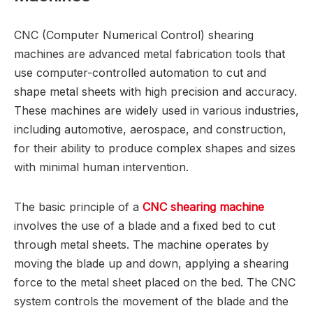
CNC (Computer Numerical Control) shearing
machines are advanced metal fabrication tools that
use computer-controlled automation to cut and
shape metal sheets with high precision and accuracy.
These machines are widely used in various industries,
including automotive, aerospace, and construction,
for their ability to produce complex shapes and sizes
with minimal human intervention.
The basic principle of a
CNC shearing machine
involves the use of a blade and a fixed bed to cut
through metal sheets. The machine operates by
moving the blade up and down, applying a shearing
force to the metal sheet placed on the bed. The CNC
system controls the movement of the blade and the