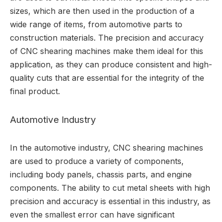
sizes, which are then used in the production of a
wide range of items, from automotive parts to
construction materials. The precision and accuracy
of CNC shearing machines make them ideal for this
application, as they can produce consistent and high-
quality cuts that are essential for the integrity of the
final product.
Automotive Industry
In the automotive industry, CNC shearing machines
are used to produce a variety of components,
including body panels, chassis parts, and engine
components. The ability to cut metal sheets with high
precision and accuracy is essential in this industry, as
even the smallest error can have significant