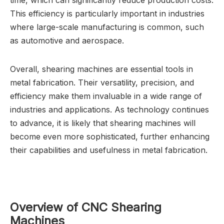
time, which can significantly reduce production costs.
This efficiency is particularly important in industries
where large-scale manufacturing is common, such
as automotive and aerospace.
Overall, shearing machines are essential tools in
metal fabrication. Their versatility, precision, and
efficiency make them invaluable in a wide range of
industries and applications. As technology continues
to advance, it is likely that shearing machines will
become even more sophisticated, further enhancing
their capabilities and usefulness in metal fabrication.
Overview of CNC Shearing
Machines