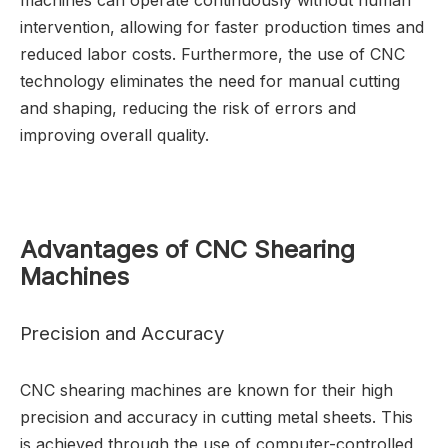
machines can operate continuously without human
intervention, allowing for faster production times and
reduced labor costs. Furthermore, the use of CNC
technology eliminates the need for manual cutting
and shaping, reducing the risk of errors and
improving overall quality.
Advantages of CNC Shearing
Machines
Precision and Accuracy
CNC shearing machines are known for their high
precision and accuracy in cutting metal sheets. This
is achieved through the use of computer-controlled