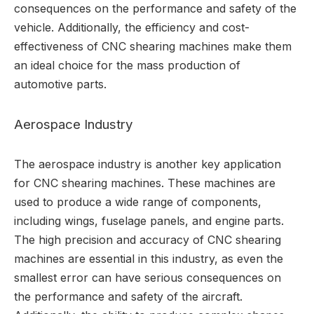
consequences on the performance and safety of the
vehicle. Additionally, the efficiency and cost-
effectiveness of CNC shearing machines make them
an ideal choice for the mass production of
automotive parts.
Aerospace Industry
The aerospace industry is another key application
for CNC shearing machines. These machines are
used to produce a wide range of components,
including wings, fuselage panels, and engine parts.
The high precision and accuracy of CNC shearing
machines are essential in this industry, as even the
smallest error can have serious consequences on
the performance and safety of the aircraft.