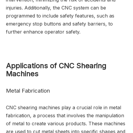
injuries. Additionally, the CNC system can be
programmed to include safety features, such as
emergency stop buttons and safety barriers, to
further enhance operator safety.
Applications of CNC Shearing
Machines
Metal Fabrication
CNC shearing machines play a crucial role in metal
fabrication, a process that involves the manipulation
of metal to create various products. These machines
are used to cut metal sheets into specific shapes and