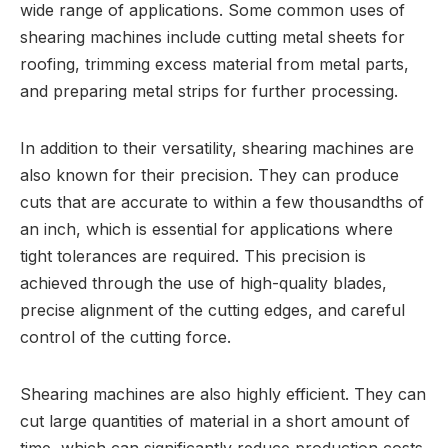
wide range of applications. Some common uses of
shearing machines include cutting metal sheets for
roofing, trimming excess material from metal parts,
and preparing metal strips for further processing.
In addition to their versatility, shearing machines are
also known for their precision. They can produce
cuts that are accurate to within a few thousandths of
an inch, which is essential for applications where
tight tolerances are required. This precision is
achieved through the use of high-quality blades,
precise alignment of the cutting edges, and careful
control of the cutting force.
Shearing machines are also highly efficient. They can
cut large quantities of material in a short amount of