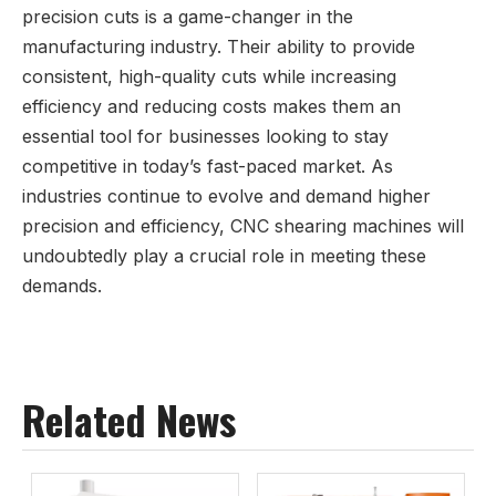
precision cuts is a game-changer in the
manufacturing industry. Their ability to provide
consistent, high-quality cuts while increasing
efficiency and reducing costs makes them an
essential tool for businesses looking to stay
competitive in today’s fast-paced market. As
industries continue to evolve and demand higher
precision and efficiency, CNC shearing machines will
undoubtedly play a crucial role in meeting these
demands.
Related News