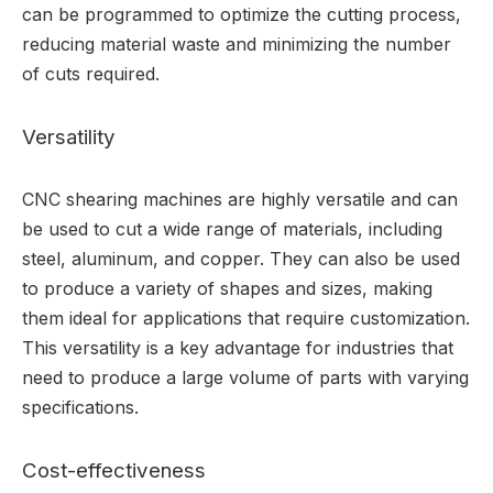
can be programmed to optimize the cutting process,
reducing material waste and minimizing the number
of cuts required.
Versatility
CNC shearing machines are highly versatile and can
be used to cut a wide range of materials, including
steel, aluminum, and copper. They can also be used
to produce a variety of shapes and sizes, making
them ideal for applications that require customization.
This versatility is a key advantage for industries that
need to produce a large volume of parts with varying
specifications.
Cost-effectiveness