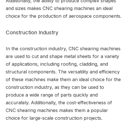
Additionally, the ability to produce complex shapes
and sizes makes CNC shearing machines an ideal
choice for the production of aerospace components.
Construction Industry
In the construction industry, CNC shearing machines
are used to cut and shape metal sheets for a variety
of applications, including roofing, cladding, and
structural components. The versatility and efficiency
of these machines make them an ideal choice for the
construction industry, as they can be used to
produce a wide range of parts quickly and
accurately. Additionally, the cost-effectiveness of
CNC shearing machines makes them a popular
choice for large-scale construction projects.