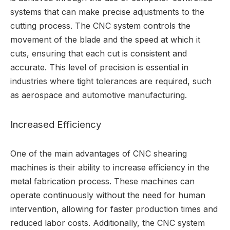
systems that can make precise adjustments to the
cutting process. The CNC system controls the
movement of the blade and the speed at which it
cuts, ensuring that each cut is consistent and
accurate. This level of precision is essential in
industries where tight tolerances are required, such
as aerospace and automotive manufacturing.
Increased Efficiency
One of the main advantages of CNC shearing
machines is their ability to increase efficiency in the
metal fabrication process. These machines can
operate continuously without the need for human
intervention, allowing for faster production times and
reduced labor costs. Additionally, the CNC system