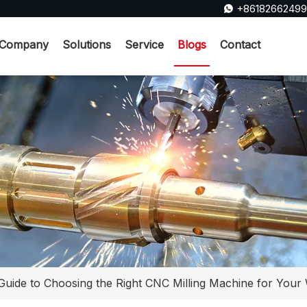
+8618266249

Company
Solutions
Service
Blogs
Contact
Guide to Choosing the Right CNC Milling Machine for You