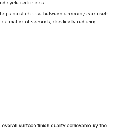
and cycle reductions
orkshops must choose between economy carousel-
 a matter of seconds, drastically reducing
 overall surface finish quality achievable by the