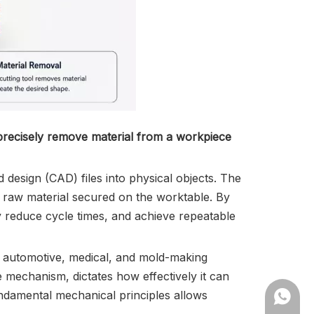
 precisely remove material from a workpiece
design (CAD) files into physical objects. The
he raw material secured on the worktable. By
ly reduce cycle times, and achieve repeatable
, automotive, medical, and mold-making
e mechanism, dictates how effectively it can
undamental mechanical principles allows
+86182