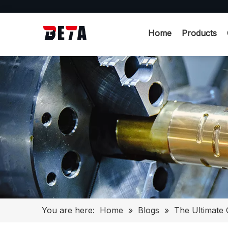
Home
Products
You are here:
Home
»
Blogs
»
The Ultimate 