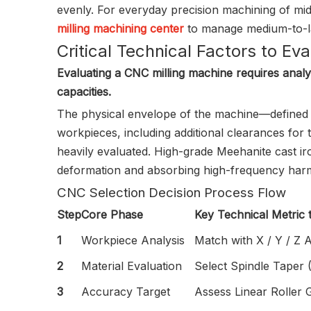
evenly. For everyday precision machining of mid-
milling machining center
to manage medium-to-lar
Critical Technical Factors to Ev
Evaluating a CNC milling machine requires analyzi
capacities.
The physical envelope of the machine—defined 
workpieces, including additional clearances for
heavily evaluated. High-grade Meehanite cast iro
deformation and absorbing high-frequency harmo
CNC Selection Decision Process Flow
Step
Core Phase
Key Technical Metric 
1
Workpiece Analysis
Match with X / Y / Z A
2
Material Evaluation
Select Spindle Taper
3
Accuracy Target
Assess Linear Roller