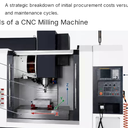
A strategic breakdown of initial procurement costs versu
and maintenance cycles.
s of a CNC Milling Machine