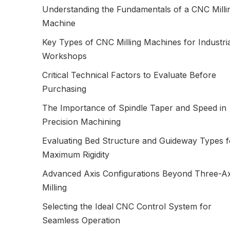
Understanding the Fundamentals of a CNC Milli
Machine
Key Types of CNC Milling Machines for Industri
Workshops
Critical Technical Factors to Evaluate Before
Purchasing
The Importance of Spindle Taper and Speed in
Precision Machining
Evaluating Bed Structure and Guideway Types f
Maximum Rigidity
Advanced Axis Configurations Beyond Three-Ax
Milling
Selecting the Ideal CNC Control System for
Seamless Operation