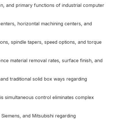
gn, and primary functions of industrial computer
centers, horizontal machining centers, and
sions, spindle tapers, speed options, and torque
ce material removal rates, surface finish, and
and traditional solid box ways regarding
axis simultaneous control eliminates complex
, Siemens, and Mitsubishi regarding