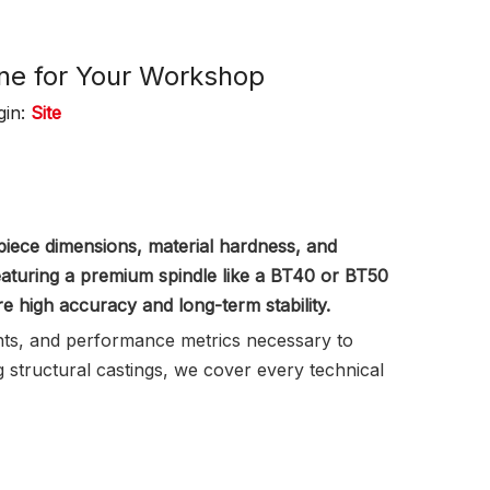
ine for Your Workshop
gin:
Site
iece dimensions, material hardness, and
featuring a premium spindle like a BT40 or BT50
re high accuracy and long-term stability.
ents, and performance metrics necessary to
structural castings, we cover every technical