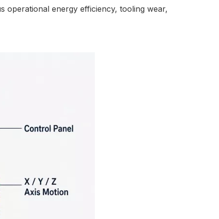
s operational energy efficiency, tooling wear,