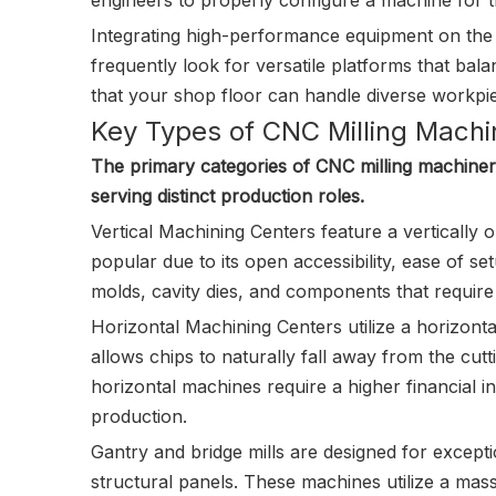
engineers to properly configure a machine for t
Integrating high-performance equipment on the fa
frequently look for versatile platforms that bal
that your shop floor can handle diverse workpie
Key Types of CNC Milling Machi
The primary categories of CNC milling machiner
serving distinct production roles.
Vertical Machining Centers feature a vertically 
popular due to its open accessibility, ease of setu
molds, cavity dies, and components that require 
Horizontal Machining Centers utilize a horizonta
allows chips to naturally fall away from the cutt
horizontal machines require a higher financial
production.
Gantry and bridge mills are designed for except
structural panels. These machines utilize a mass