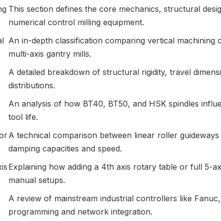
ng
This section defines the core mechanics, structural desi
numerical control milling equipment.
al
An in-depth classification comparing vertical machining 
multi-axis gantry mills.
A detailed breakdown of structural rigidity, travel dimen
distributions.
An analysis of how BT40, BT50, and HSK spindles influen
tool life.
or
A technical comparison between linear roller guideways 
damping capacities and speed.
is
Explaining how adding a 4th axis rotary table or full 5-
manual setups.
A review of mainstream industrial controllers like Fanuc
programming and network integration.