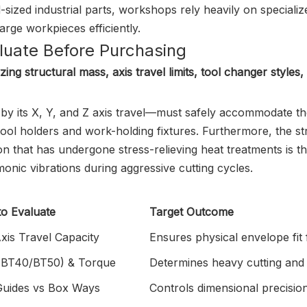
sized industrial parts, workshops rely heavily on specializ
ge workpieces efficiently.
aluate Before Purchasing
ng structural mass, axis travel limits, tool changer styles,
by its X, Y, and Z axis travel—must safely accommodate t
 tool holders and work-holding fixtures. Furthermore, the s
n that has undergone stress-relieving heat treatments is t
nic vibrations during aggressive cutting cycles.
to Evaluate
Target Outcome
xis Travel Capacity
Ensures physical envelope fit 
 (BT40/BT50) & Torque
Determines heavy cutting and 
 Guides vs Box Ways
Controls dimensional precision