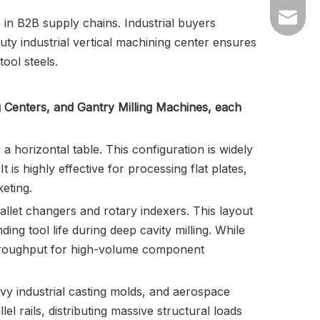
info@tz
 in B2B supply chains. Industrial buyers
uty industrial vertical machining center ensures
tzbetas
ool steels.
g Centers, and Gantry Milling Machines, each
 horizontal table. This configuration is widely
t is highly effective for processing flat plates,
eting.
allet changers and rotary indexers. This layout
ing tool life during deep cavity milling. While
 throughput for high-volume component
vy industrial casting molds, and aerospace
l rails, distributing massive structural loads