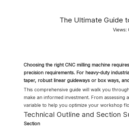
The Ultimate Guide t
Views:
Choosing the right CNC milling machine requir
precision requirements. For heavy-duty industria
taper, robust linear guideways or box ways, and 
This comprehensive guide will walk you through
make an informed investment. From assessing ax
variable to help you optimize your workshop flo
Technical Outline and Section
Section