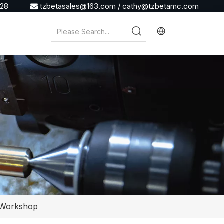
928
tzbetasales@163.com
/
cathy@tzbetamc.com

r Workshop