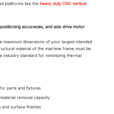
ed platforms like the
heavy duty CNC vertical
 positioning accuracies, and axis drive motor
he maximum dimensions of your largest intended
tructural material of the machine frame must be
he industry standard for minimizing thermal
for parts and fixtures
material removal capacity
 and surface finishes