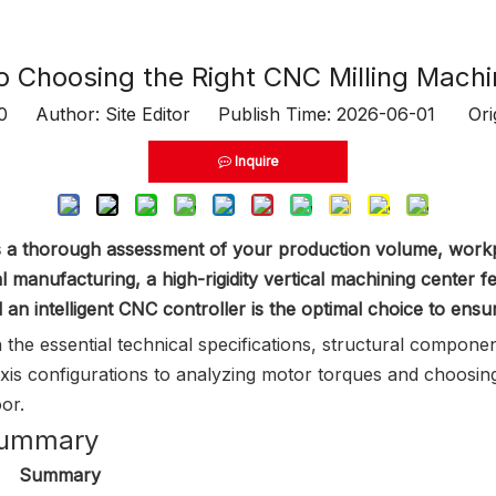
o Choosing the Right CNC Milling Mach
0
Author: Site Editor Publish Time: 2026-06-01 Ori
Inquire
es a thorough assessment of your production volume, workp
l manufacturing, a high-rigidity vertical machining center 
an intelligent CNC controller is the optimal choice to ensu
 the essential technical specifications, structural compon
is configurations to analyzing motor torques and choosing 
or.
 Summary
Summary