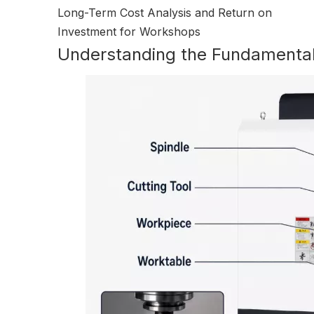
Long-Term Cost Analysis and Return on
Investment for Workshops
Understanding the Fundamental