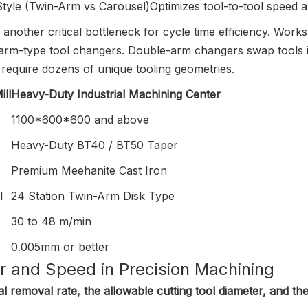
Style (Twin-Arm vs Carousel)
Optimizes tool-to-tool speed 
another critical bottleneck for cycle time efficiency. W
arm-type tool changers. Double-arm changers swap tools in
require dozens of unique tooling geometries.
ll
Heavy-Duty Industrial Machining Center
1100*600*600 and above
Heavy-Duty BT40 / BT50 Taper
Premium Meehanite Cast Iron
l
24 Station Twin-Arm Disk Type
30 to 48 m/min
0.005mm or better
r and Speed in Precision Machining
l removal rate, the allowable cutting tool diameter, and the