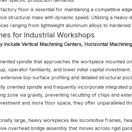
heir specific production demands.
ctory floor is essential for maintaining a competitive edge
ance structural mass with dynamic speed. Utilizing a heavy-d
ces ranging from lightweight aluminum alloys to hardened t
nes for Industrial Workshops
y include Vertical Machining Centers, Horizontal Machinin
oriented spindle that approaches the workpiece mounted on a
p, operator familiarity, and lower initial capital investment. I
extensive top-surface profiling and detailed structural pock
lly oriented spindle and frequently incorporate integrated p
ing zone via gravity, preventing recutting of chips and extend
 investment and more floor space, they offer unparalleled
ionally large, heavy workpieces like locomotive frames, hea
ive overhead bridge assembly that moves across rigid paralle