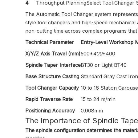
4
Throughput Planning
Select Tool Changer 
The Automatic Tool Changer system represents 
style tool changers and high-speed mechanical 
non-cutting time across complex programs that 
Technical Parameter
Entry-Level Workshop Mi
X/Y/Z Axis Travel (mm)
500*
400
*400
Spindle Taper Interface
BT30 or Light BT40
Base Structure Casting
Standard Gray Cast Iron
Tool Changer Capacity
10 to 16 Station Carouse
Rapid Traverse Rate
15 to 24 m/min
Positioning Accuracy
0.008mm
The Importance of Spindle Tape
The spindle configuration determines the materia