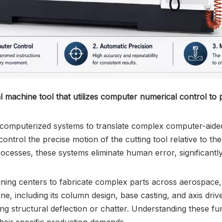
l machine tool that utilizes computer numerical control to
e computerized systems to translate complex computer-aided 
ntrol the precise motion of the cutting tool relative to t
processes, these systems eliminate human error, significant
ining centers to fabricate complex parts across aerospace
ne, including its column design, base casting, and axis driv
ing structural deflection or chatter. Understanding these f