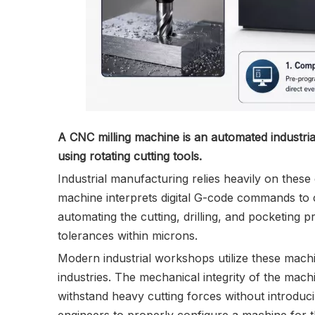
A CNC milling machine is an automated industria
using rotating cutting tools.
Industrial manufacturing relies heavily on thes
machine interprets digital G-code commands to co
automating the cutting, drilling, and pocketing 
tolerances within microns.
Modern industrial workshops utilize these mach
industries. The mechanical integrity of the machi
withstand heavy cutting forces without introduc